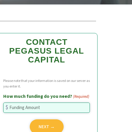
CONTACT
PEGASUS LEGAL
CAPITAL
Please note that your information is saved on our server as
you enter it.
How much funding do you need?
(Required)