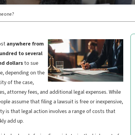
meone?
ost
anywhere from
undred to several
d dollars
to sue
, depending on the
ty of the case,
es, attorney fees, and additional legal expenses. While
ple assume that filing a lawsuit is free or inexpensive,
ity is that legal action involves a range of costs that
kly add up.