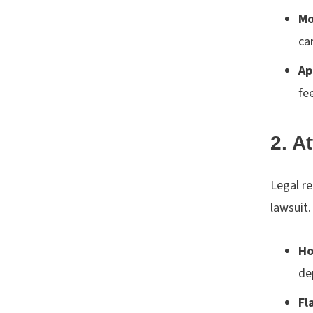
Mo
ca
Ap
fe
2. A
Legal re
lawsuit.
Ho
de
Fl