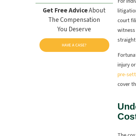
For indi
Get Free Advice
About
litigati
The Compensation
court fi
You Deserve
witness 
straigh
HAVE A CASE?
Fortunat
injury o
pre-set
cover th
Unde
Cost
The cos