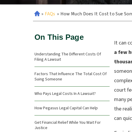
»
FAQs
»
How Much Does It Cost to Sue So
On This Page
It can c
a few h
Understanding The Different Costs Of
Filing A Lawsuit
thousan
someone
Factors That Influence The Total Cost Of
Suing Someone
complexi
court fe
Who Pays Legal Costs In A Lawsuit?
many peo
How Pegasus Legal Capital Can Help
the real
can quic
Get Financial Relief While You Wait For
Justice