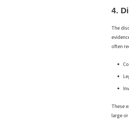
4. D
The dis
evidenc
often re
Co
Le
In
These ex
large or