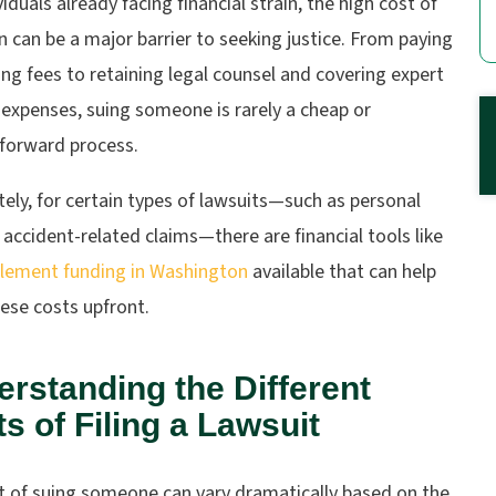
viduals already facing financial strain, the high cost of
on can be a major barrier to seeking justice. From paying
ling fees to retaining legal counsel and covering expert
expenses, suing someone is rarely a cheap or
tforward process.
ely, for certain types of lawsuits—such as personal
r accident-related claims—there are financial tools like
tlement funding in Washington
available that can help
ese costs upfront.
rstanding the Different
s of Filing a Lawsuit
t of suing someone can vary dramatically based on the