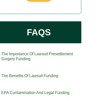
FAQS
The Importance Of Lawsuit Presettlement
Surgery Funding
The Benefits Of Lawsuit Funding
EPA Contamination And Legal Funding