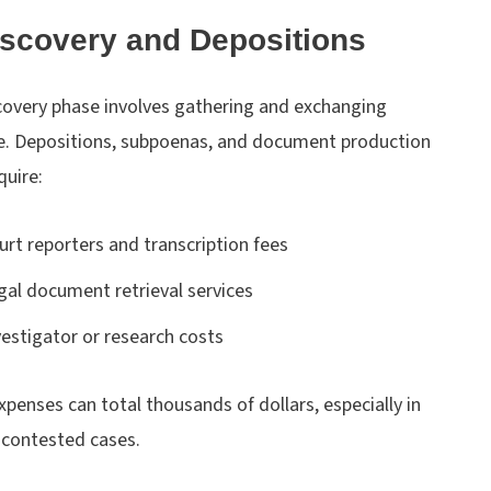
iscovery and Depositions
covery phase involves gathering and exchanging
e. Depositions, subpoenas, and document production
quire:
urt reporters and transcription fees
gal document retrieval services
vestigator or research costs
penses can total thousands of dollars, especially in
 contested cases.