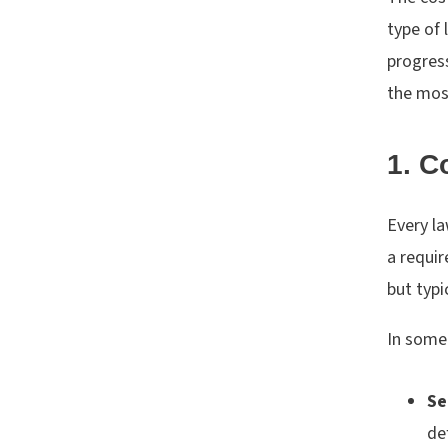
type of 
progres
the mos
1. C
Every la
a requir
but typ
In some 
Se
de