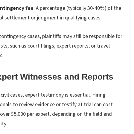
ntingency fee
:
A percentage (typically 30-40%) of the
nal settlement or judgment in qualifying cases
contingency cases, plaintiffs may still be responsible for
sts, such as court filings, expert reports, or travel
s.
xpert Witnesses and Reports
civil cases, expert testimony is essential. Hiring
onals to review evidence or testify at trial can cost
over $5,000 per expert, depending on the field and
ity.