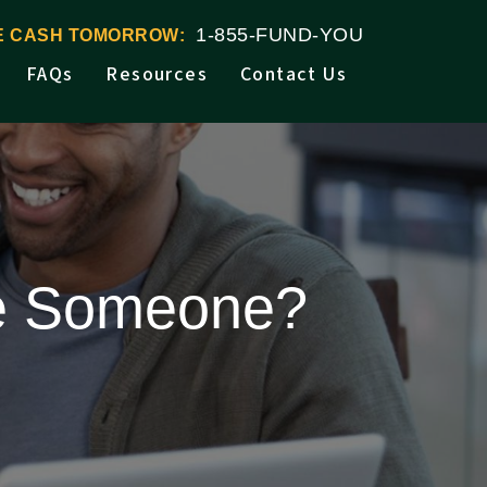
1-855-FUND-YOU
VE CASH TOMORROW:
FAQs
Resources
Contact Us
ue Someone?