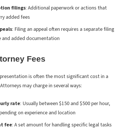
tion filings
:
Additional paperwork or actions that
rry added fees
peals
:
Filing an appeal often requires a separate filing
e and added documentation
ttorney Fees
presentation is often the most significant cost in a
 Attorneys may charge in several ways:
urly rate
:
Usually between $150 and $500 per hour,
pending on experience and location
at fee
:
A set amount for handling specific legal tasks