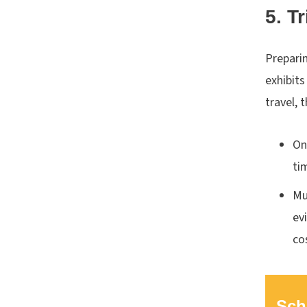
5. T
Preparin
exhibit
travel, 
On
ti
Mu
ev
co
Sch