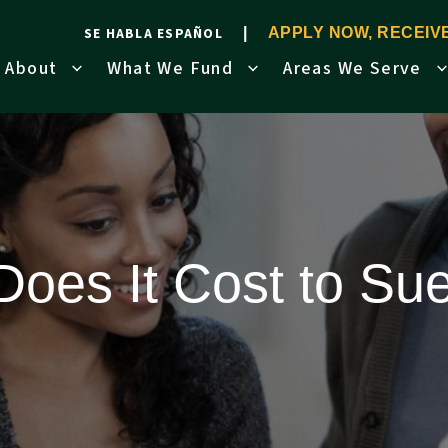
SE HABLA ESPAÑOL
APPLY NOW, RECEI
About
What We Fund
Areas We Serve
oes It Cost to S