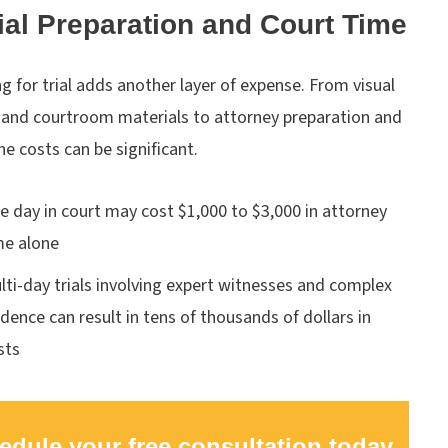
rial Preparation and Court Time
g for trial adds another layer of expense. From visual
s and courtroom materials to attorney preparation and
the costs can be significant.
e day in court may cost $1,000 to $3,000 in attorney
me alone
lti-day trials involving expert witnesses and complex
idence can result in tens of thousands of dollars in
sts
edule your free consultation today