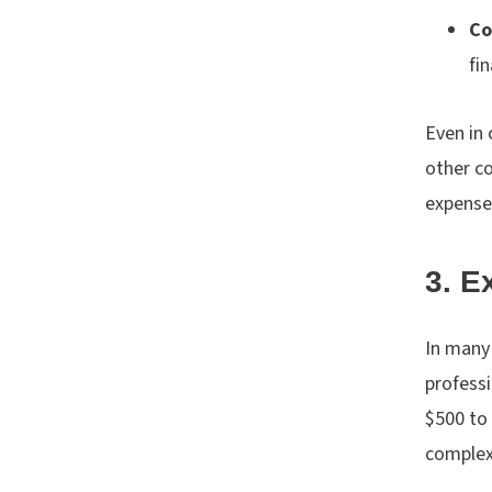
Co
fi
Even in 
other co
expense
3. E
In many 
professi
$500 to 
complex