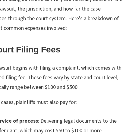
lawsuit, the jurisdiction, and how far the case
ses through the court system. Here’s a breakdown of
t common expenses involved:
ourt Filing Fees
wsuit begins with filing a complaint, which comes with
ed filing fee. These fees vary by state and court level,
ically range between $100 and $500.
cases, plaintiffs must also pay for:
rvice of process
:
Delivering legal documents to the
fendant, which may cost $50 to $100 or more