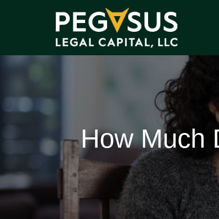
How Much D