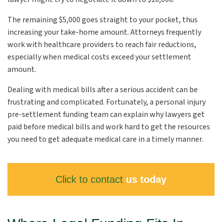
The remaining $5,000 goes straight to your pocket, thus
increasing your take-home amount. Attorneys frequently
work with healthcare providers to reach fair reductions,
especially when medical costs exceed your settlement
amount.
Dealing with medical bills after a serious accident can be
frustrating and complicated. Fortunately, a personal injury
pre-settlement funding team can explain why lawyers get
paid before medical bills and work hard to get the resources
you need to get adequate medical care in a timely manner.
Click to contact
us today