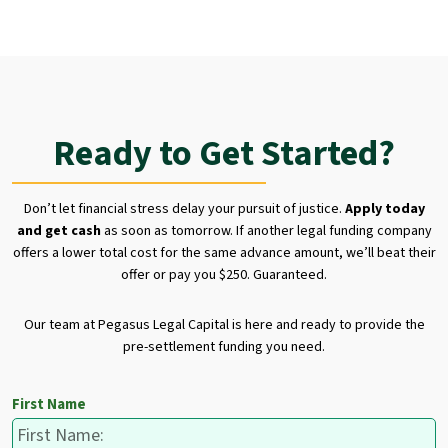
Ready to Get Started?
Don’t let financial stress delay your pursuit of justice.
Apply today
and get cash
as soon as tomorrow. If another legal funding company
offers a lower total cost for the same advance amount, we’ll beat their
offer or pay you $250. Guaranteed.
Our team at Pegasus Legal Capital is here and ready to provide the
pre-settlement funding you need.
First Name