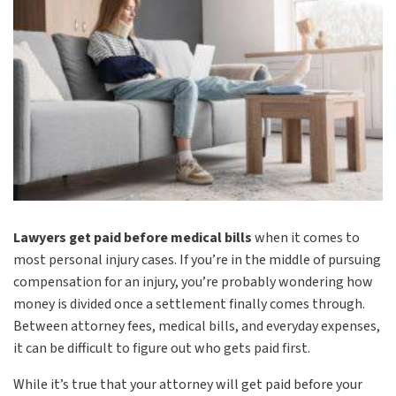
Lawyers get paid before medical bills
when it comes to
most personal injury cases. If you’re in the middle of pursuing
compensation for an injury, you’re probably wondering how
money is divided once a settlement finally comes through.
Between attorney fees, medical bills, and everyday expenses,
it can be difficult to figure out who gets paid first.
While it’s true that your attorney will get paid before your