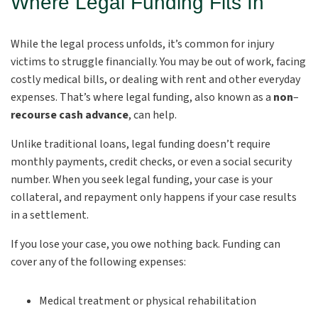
Where Legal Funding Fits In
While the legal process unfolds, it’s common for injury
victims to struggle financially. You may be out of work, facing
costly medical bills, or dealing with rent and other everyday
expenses. That’s where legal funding, also known as a
non
–
recourse cash advance
, can help.
Unlike traditional loans, legal funding doesn’t require
monthly payments, credit checks, or even a social security
number. When you seek legal funding, your case is your
collateral, and repayment only happens if your case results
in a settlement.
If you lose your case, you owe nothing back. Funding can
cover any of the following expenses:
Medical treatment or physical rehabilitation