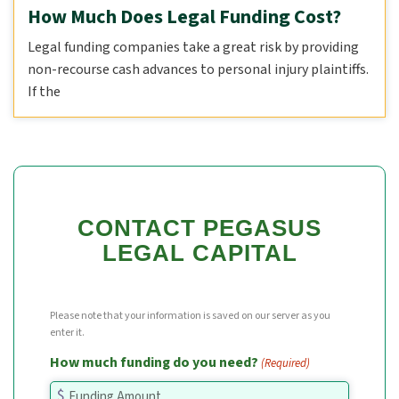
How Much Does Legal Funding Cost?
Legal funding companies take a great risk by providing
non-recourse cash advances to personal injury plaintiffs.
If the
CONTACT PEGASUS
LEGAL CAPITAL
Please note that your information is saved on our server as you
enter it.
How much funding do you need?
(Required)