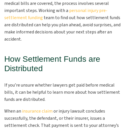
medical bills are covered, the process involves several
important steps. Working with a
personal injury pre-
settlement funding
team to find out how settlement funds
are distributed can help you plan ahead, avoid surprises, and
make informed decisions about your next steps after an
accident.
How Settlement Funds are
Distributed
If you’re unsure whether lawyers get paid before medical
bills, it can be helpful to learn more about how settlement
funds are distributed.
When an
insurance claim
or injury lawsuit concludes
successfully, the defendant, or their insurer, issues a
settlement check. That payment is sent to your attorney’s