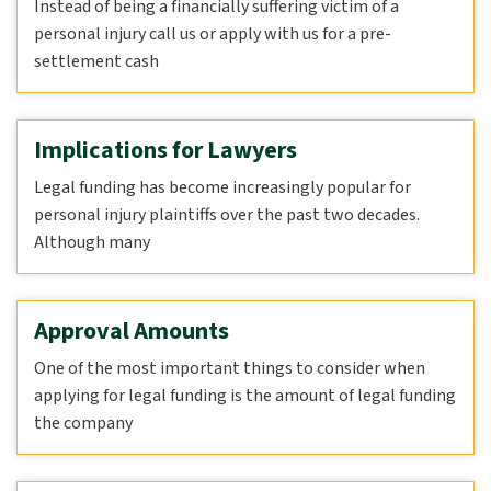
Instead of being a financially suffering victim of a
personal injury call us or apply with us for a pre-
settlement cash
Implications for Lawyers
Legal funding has become increasingly popular for
personal injury plaintiffs over the past two decades.
Although many
Approval Amounts
One of the most important things to consider when
applying for legal funding is the amount of legal funding
the company