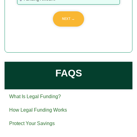
FAQS
What Is Legal Funding?
How Legal Funding Works
Protect Your Savings