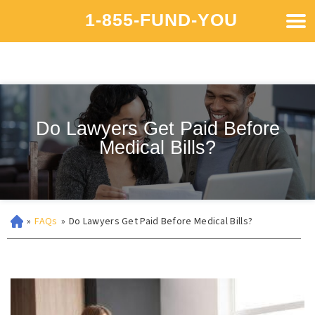
1-855-FUND-YOU
Do Lawyers Get Paid Before
Medical Bills?
»
FAQs
»
Do Lawyers Get Paid Before Medical Bills?