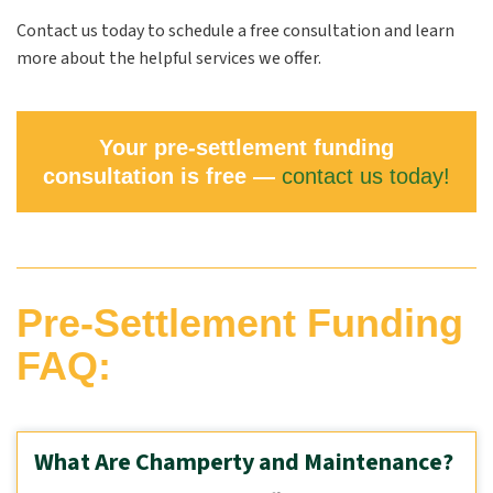
Contact us today to schedule a free consultation and learn
more about the helpful services we offer.
Your pre-settlement funding
consultation is free —
contact us today!
Pre-Settlement Funding
FAQ:
What Are Champerty and Maintenance?