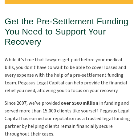
Get the Pre-Settlement Funding
You Need to Support Your
Recovery
While it’s true that lawyers get paid before your medical
bills, you don’t have to wait to be able to cover losses and
every expense with the help of a pre-settlement funding
team. Pegasus Legal Capital can help provide the financial
relief you need, allowing you to focus on your recovery.
Since 2007, we’ve provided
over $500 million
in funding and
served more than 15,000 clients like yourself. Pegasus Legal
Capital has earned our reputation as a trusted legal funding
partner by helping clients remain financially secure
throughout their cases.