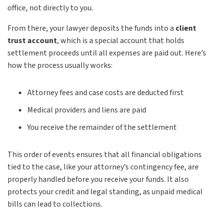
office, not directly to you.
From there, your lawyer deposits the funds into a
client
trust account
, which is a special account that holds
settlement proceeds until all expenses are paid out. Here’s
how the process usually works:
Attorney fees and case costs are deducted first
Medical providers and liens are paid
You receive the remainder of the settlement
This order of events ensures that all financial obligations
tied to the case, like your attorney’s contingency fee, are
properly handled before you receive your funds. It also
protects your credit and legal standing, as unpaid medical
bills can lead to collections.