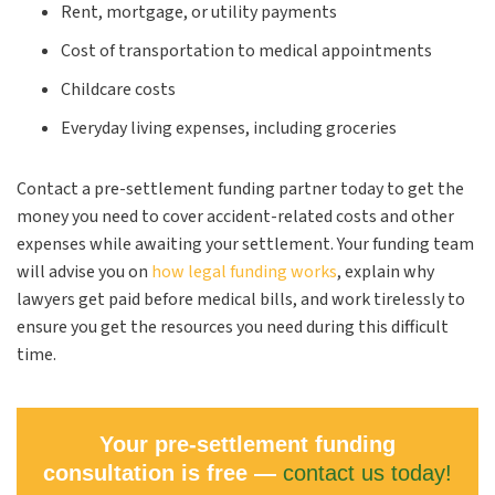
Rent, mortgage, or utility payments
Cost of transportation to medical appointments
Childcare costs
Everyday living expenses, including groceries
Contact a pre-settlement funding partner today to get the
money you need to cover accident-related costs and other
expenses while awaiting your settlement. Your funding team
will advise you on
how legal funding works
, explain why
lawyers get paid before medical bills, and work tirelessly to
ensure you get the resources you need during this difficult
time.
Your pre-settlement funding
consultation is free —
contact us today!