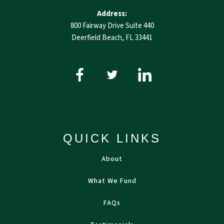
Address:
800 Fairway Drive Suite 440
Deerfield Beach, FL 33441
QUICK LINKS
About
What We Fund
FAQs