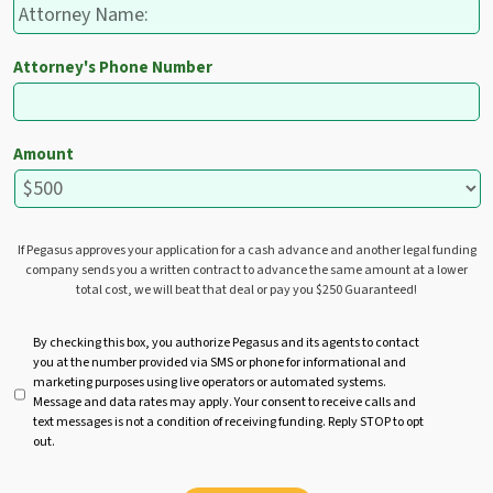
Attorney's Phone Number
Amount
If Pegasus approves your application for a cash advance and another legal funding
company sends you a written contract to advance the same amount at a lower
total cost, we will beat that deal or pay you $250 Guaranteed!
U
By checking this box, you authorize Pegasus and its agents to contact
you at the number provided via SMS or phone for informational and
n
marketing purposes using live operators or automated systems.
t
Message and data rates may apply. Your consent to receive calls and
i
text messages is not a condition of receiving funding. Reply STOP to opt
t
out.
l
e