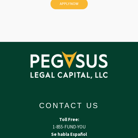
d
CONTACT US
Toll Free:
1-855-FUND-YOU
Se habla Español