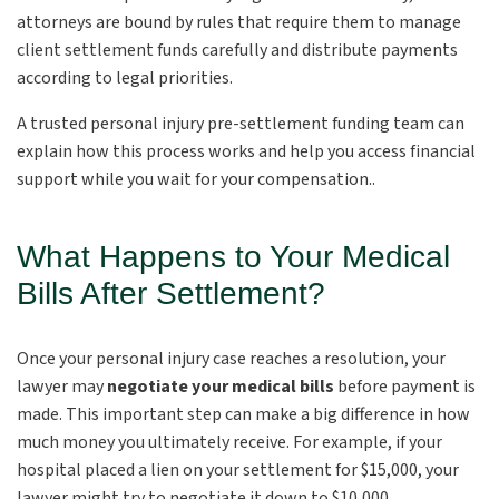
attorneys are bound by rules that require them to manage
client settlement funds carefully and distribute payments
according to legal priorities.
A trusted personal injury pre-settlement funding team can
explain how this process works and help you access financial
support while you wait for your compensation..
What Happens to Your Medical
Bills After Settlement?
Once your personal injury case reaches a resolution, your
lawyer may
negotiate your medical bills
before payment is
made. This important step can make a big difference in how
much money you ultimately receive. For example, if your
hospital placed a lien on your settlement for $15,000, your
lawyer might try to negotiate it down to $10,000.