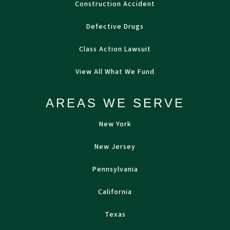
Construction Accident
Defective Drugs
Class Action Lawsuit
View All What We Fund
AREAS WE SERVE
New York
New Jersey
Pennsylvania
California
Texas