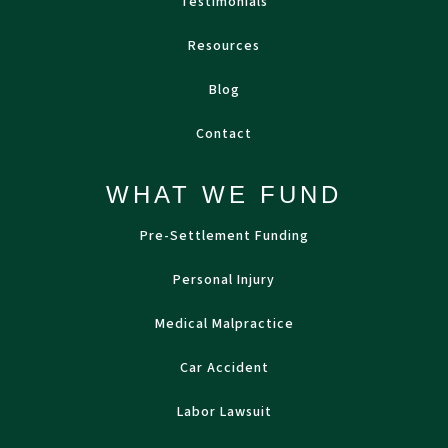
Testimonials
Resources
Blog
Contact
WHAT WE FUND
Pre-Settlement Funding
Personal Injury
Medical Malpractice
Car Accident
Labor Lawsuit