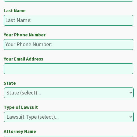
Last Name
Your Phone Number
Your Email Address
State
Type of Lawsuit
Attorney Name