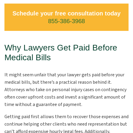
Schedule your free consultation today
855-386-3968
Why Lawyers Get Paid Before
Medical Bills
It might seem unfair that your lawyer gets paid before your
medical bills, but there’s a practical reason behind it.
Attorneys who take on personal injury cases on contingency
often cover upfront costs and invest a significant amount of
time without a guarantee of payment.
Getting paid first allows them to recover those expenses and
continue helping other clients who need representation but
can’t afford expensive hourly legal fees. Additionally,