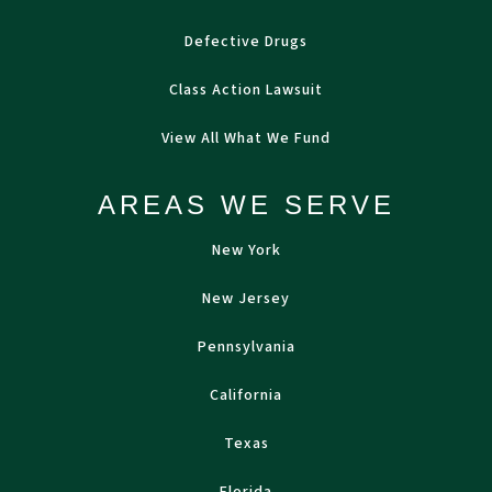
Defective Drugs
Class Action Lawsuit
View All What We Fund
AREAS WE SERVE
New York
New Jersey
Pennsylvania
California
Texas