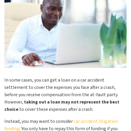
In some cases, you can get a loan on a car accident
settlement to cover the expenses you face after a crash,
before you receive compensation from the at-fault party.
However,
taking out a loan may not represent the best
choice
to cover these expenses after a crash.
Instead, you may want to consider
car accident litigation
funding
. You only have to repay this form of funding if you