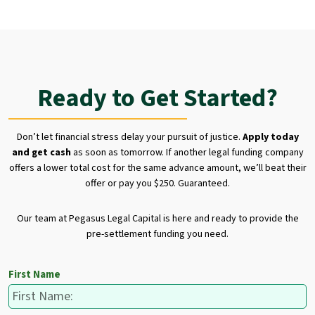
Ready to Get Started?
Don’t let financial stress delay your pursuit of justice.
Apply today
and get cash
as soon as tomorrow. If another legal funding company
offers a lower total cost for the same advance amount, we’ll beat their
offer or pay you $250. Guaranteed.
Our team at Pegasus Legal Capital is here and ready to provide the
pre-settlement funding you need.
First Name