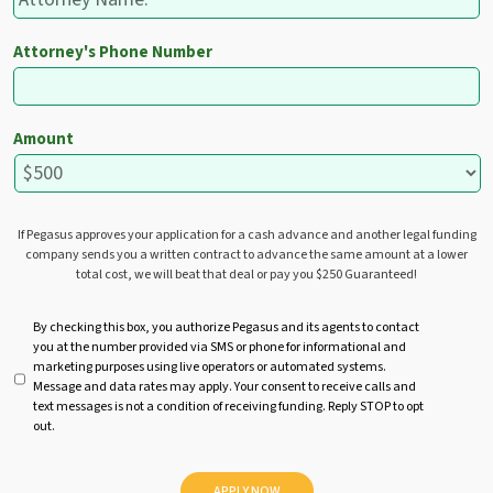
Attorney's Phone Number
Amount
If Pegasus approves your application for a cash advance and another legal funding
company sends you a written contract to advance the same amount at a lower
total cost, we will beat that deal or pay you $250 Guaranteed!
U
By checking this box, you authorize Pegasus and its agents to contact
you at the number provided via SMS or phone for informational and
n
marketing purposes using live operators or automated systems.
t
Message and data rates may apply. Your consent to receive calls and
i
text messages is not a condition of receiving funding. Reply STOP to opt
t
out.
l
e
d