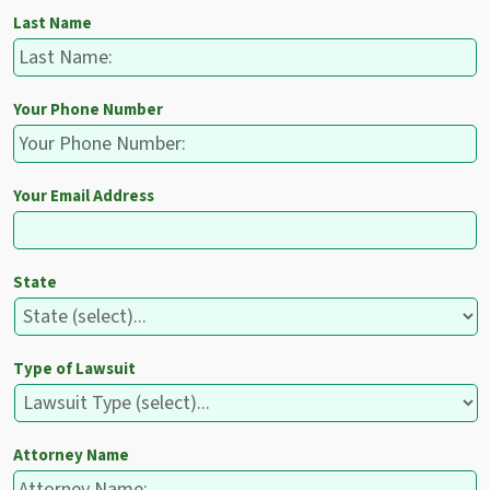
Last Name
Your Phone Number
Your Email Address
State
Type of Lawsuit
Attorney Name