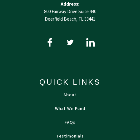
Address:
800 Fairway Drive Suite 440
Deerfield Beach, FL 33441
QUICK LINKS
About
What We Fund
FAQs
Testimonials