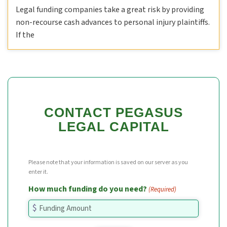
Legal funding companies take a great risk by providing
non-recourse cash advances to personal injury plaintiffs.
If the
CONTACT PEGASUS
LEGAL CAPITAL
Please note that your information is saved on our server as you
enter it.
How much funding do you need?
(Required)