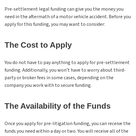
Pre-settlement legal funding can give you the money you
need in the aftermath of a motor vehicle accident. Before you
apply for this funding, you may want to consider:
The Cost to Apply
You do not have to pay anything to apply for pre-settlement
funding. Additionally, you won’t have to worry about third-
party or broker fees in some cases, depending on the
company you work with to secure funding.
The Availability of the Funds
Once you apply for pre-litigation funding, you can receive the
funds you need within a day or two. You will receive all of the