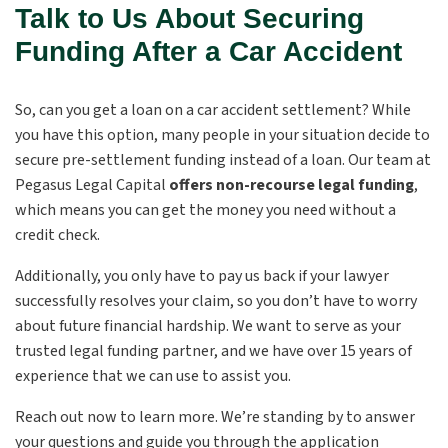
Talk to Us About Securing
Funding After a Car Accident
So, can you get a loan on a car accident settlement? While
you have this option, many people in your situation decide to
secure pre-settlement funding instead of a loan. Our team at
Pegasus Legal Capital
offers
non-recourse
legal funding
,
which means you can get the money you need without a
credit check.
Additionally, you only have to pay us back if your lawyer
successfully resolves your claim, so you don’t have to worry
about future financial hardship. We want to serve as your
trusted legal funding partner, and we have over 15 years of
experience that we can use to assist you.
Reach out now to learn more. We’re standing by to answer
your questions and guide you through the application