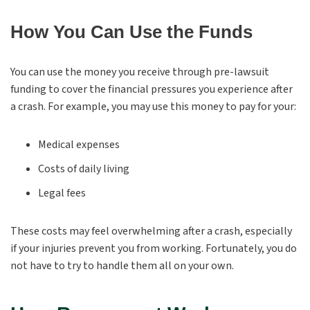
How You Can Use the Funds
You can use the money you receive through pre-lawsuit
funding to cover the financial pressures you experience after
a crash. For example, you may use this money to pay for your:
Medical expenses
Costs of daily living
Legal fees
These costs may feel overwhelming after a crash, especially
if your injuries prevent you from working. Fortunately, you do
not have to try to handle them all on your own.