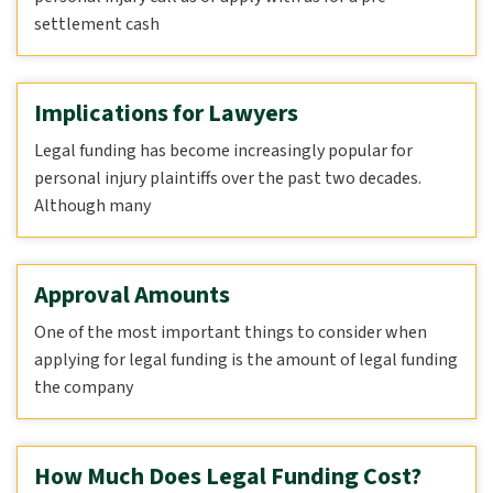
settlement cash
Implications for Lawyers
Legal funding has become increasingly popular for
personal injury plaintiffs over the past two decades.
Although many
Approval Amounts
One of the most important things to consider when
applying for legal funding is the amount of legal funding
the company
How Much Does Legal Funding Cost?