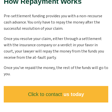
How Repayment Works
Pre-settlement funding provides you with a non-recourse
cash advance. You only have to repay the money after the
successful resolution of your claim.
Once you resolve your claim, either through a settlement
with the insurance company or a verdict in your favor in
court, your lawyer will repay the money from the funds you
receive from the at-fault party.
Once you’ve repaid the money, the rest of the funds will go to
you.
Click to contact
us today