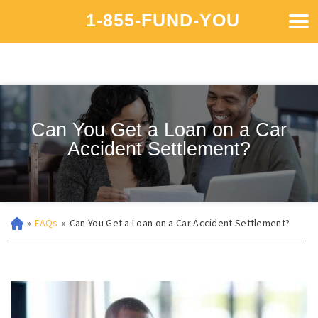
1-855-FUND-YOU
Can You Get a Loan on a Car
Accident Settlement?
»
FAQs
»
Can You Get a Loan on a Car Accident Settlement?