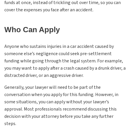
funds at once, instead of trickling out over time, so you can
cover the expenses you face after an accident.
Who Can Apply
Anyone who sustains injuries in a car accident caused by
someone else’s negligence could seek pre-settlement
funding while going through the legal system. For example,
you may want to apply after a crash caused by a drunk driver, a
distracted driver, or an aggressive driver.
Generally, your lawyer will need to be part of the
conversation when you apply for this funding. However, in
some situations, you can apply without your lawyer’s
approval. Most professionals recommend discussing this
decision with your attorney before you take any further
steps.