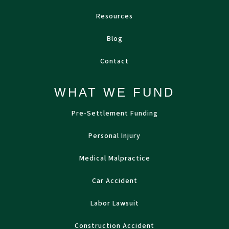
Resources
Blog
Contact
WHAT WE FUND
Pre-Settlement Funding
Personal Injury
Medical Malpractice
Car Accident
Labor Lawsuit
Construction Accident