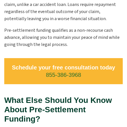
claim, unlike a car accident loan. Loans require repayment
regardless of the eventual outcome of your claim,
potentially leaving you in a worse financial situation.
Pre-settlement funding qualifies as a non-recourse cash
advance, allowing you to maintain your peace of mind while
going through the legal process.
Schedule your free consultation today
855-386-3968
What Else Should You Know
About Pre-Settlement
Funding?