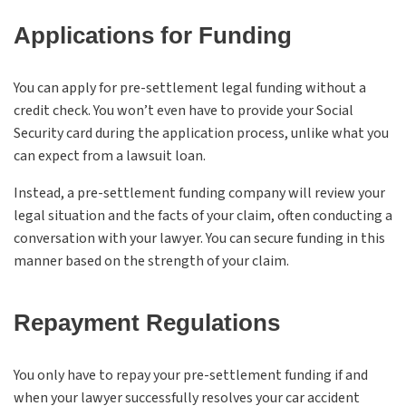
Applications for Funding
You can apply for pre-settlement legal funding without a
credit check. You won’t even have to provide your Social
Security card during the application process, unlike what you
can expect from a lawsuit loan.
Instead, a pre-settlement funding company will review your
legal situation and the facts of your claim, often conducting a
conversation with your lawyer. You can secure funding in this
manner based on the strength of your claim.
Repayment Regulations
You only have to repay your pre-settlement funding if and
when your lawyer successfully resolves your car accident