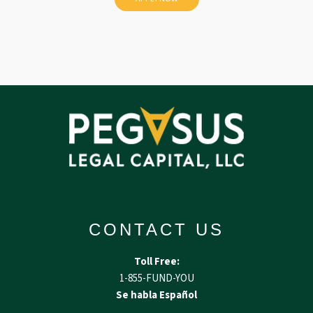
CONTACT US
Toll Free:
1-855-FUND-YOU
Se habla Español