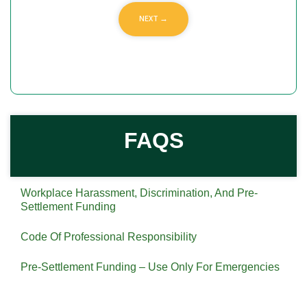
FAQS
Workplace Harassment, Discrimination, And Pre-
Settlement Funding
Code Of Professional Responsibility
Pre-Settlement Funding – Use Only For Emergencies