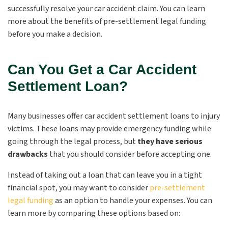
successfully resolve your car accident claim. You can learn
more about the
benefits of pre-settlement legal funding
before you make a decision.
Can You Get a Car Accident
Settlement Loan?
Many businesses offer car accident settlement loans to injury
victims. These loans may provide emergency funding while
going through the legal process, but
they have serious
drawbacks
that you should consider before accepting one.
Instead of taking out a loan that can leave you in a tight
financial spot, you may want to consider
pre-settlement
legal funding
as an option to handle your expenses. You can
learn more by comparing these options based on: