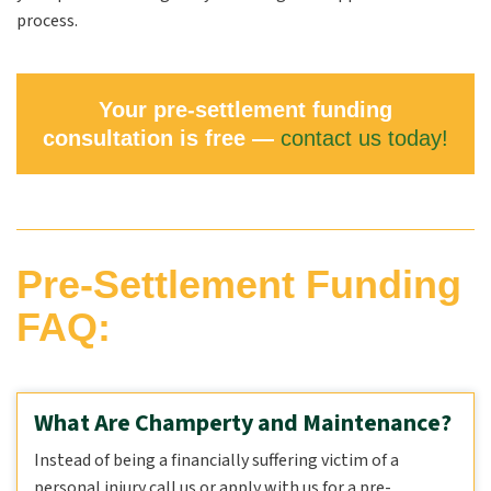
process.
Your pre-settlement funding
consultation is free —
contact us today!
Pre-Settlement Funding
FAQ:
What Are Champerty and Maintenance?
Instead of being a financially suffering victim of a
personal injury call us or apply with us for a pre-