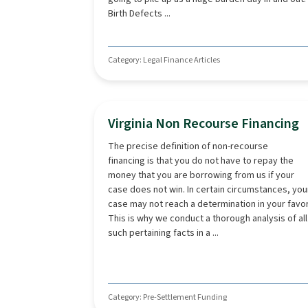
Birth Defects ...
Category: Legal Finance Articles
Virginia Non Recourse Financing
The precise definition of non-recourse
financing is that you do not have to repay the
money that you are borrowing from us if your
case does not win. In certain circumstances, you
case may not reach a determination in your favor
This is why we conduct a thorough analysis of all
such pertaining facts in a ...
Category: Pre-Settlement Funding