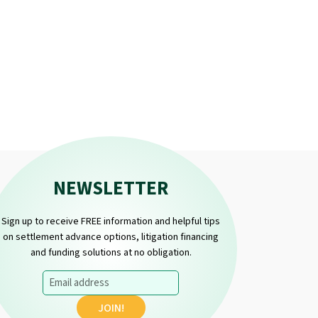
NEWSLETTER
Sign up to receive FREE information and helpful tips
on settlement advance options, litigation financing
and funding solutions at no obligation.
Email