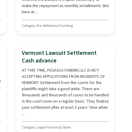
make the repayment as monthly installments. But
here at ...
Category: Pre-Settlement Funding
Vermont Lawsuit Settlement
Cash advance
AT THIS TIME, PEGASUS FUNDING LLC IS NOT
ACCEPTING APPLICATIONS FROM RESIDENTS OF
r
VERMONT Settlement from the courts for the
.
plaintiffs might take a good while. There are
thousands and thousands of cases to be handled
in the court room on a regular basis. They finalize
your settlement after at least 2 years’ time when
...
Category: Legal Finance by State