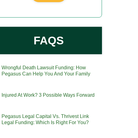
FAQS
Wrongful Death Lawsuit Funding: How
Pegasus Can Help You And Your Family
Injured At Work? 3 Possible Ways Forward
Pegasus Legal Capital Vs. Thrivest Link
Legal Funding: Which Is Right For You?