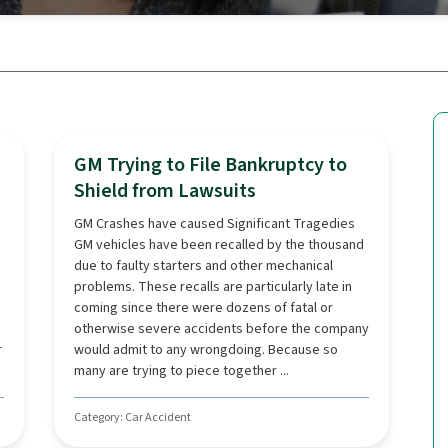
GM Trying to File Bankruptcy to
Shield from Lawsuits
GM Crashes have caused Significant Tragedies
GM vehicles have been recalled by the thousand
due to faulty starters and other mechanical
problems. These recalls are particularly late in
coming since there were dozens of fatal or
otherwise severe accidents before the company
r
would admit to any wrongdoing. Because so
many are trying to piece together ...
Category: Car Accident