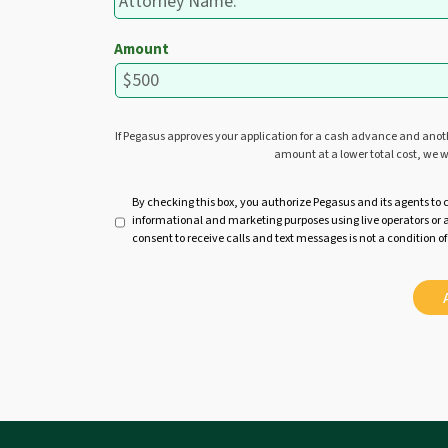
Amount
If Pegasus approves your application for a cash advance and ano
amount at a lower total cost, we w
U
By checking this box, you authorize Pegasus and its agents to 
informational and marketing purposes using live operators o
n
consent to receive calls and text messages is not a condition of
t
i
t
l
e
d