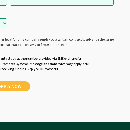
ther legal funding company sends you a written contract to advance the same
ill beat that deal or pay you $250 Guaranteed!
contact you at the number provided via SMS or phone for
r automated systems. Message and data rates may apply. Your
 receiving funding. Reply STOP to opt out.