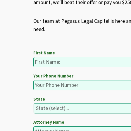
amount, we’ll beat their offer or pay you $2
Our team at Pegasus Legal Capital is here a
need.
First Name
Your Phone Number
State
Attorney Name