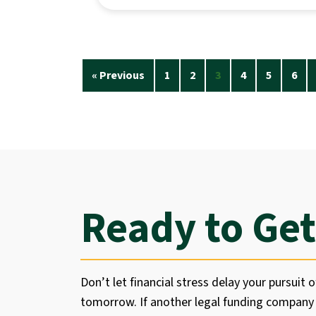
« Previous
1
2
3
4
5
6
Ready to Get
Don’t let financial stress delay your pursuit o
tomorrow. If another legal funding company 