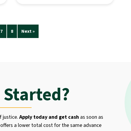
7
8
Next »
 Started?
f justice.
Apply today and get cash
as soon as
offers a lower total cost for the same advance