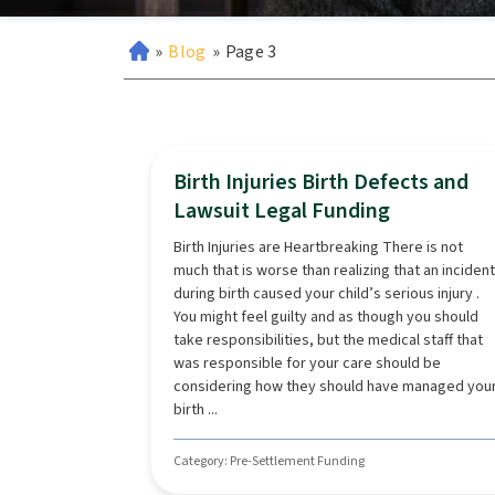
»
Blog
»
Page 3
Birth Injuries Birth Defects and
Lawsuit Legal Funding
Birth Injuries are Heartbreaking There is not
much that is worse than realizing that an incident
during birth caused your child’s serious injury .
You might feel guilty and as though you should
take responsibilities, but the medical staff that
was responsible for your care should be
considering how they should have managed you
birth ...
Category: Pre-Settlement Funding