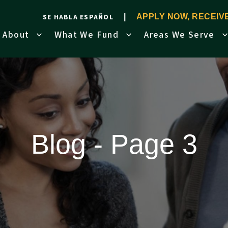
SE HABLA ESPAÑOL
APPLY NOW, RECEI
About
What We Fund
Areas We Serve
Blog - Page 3