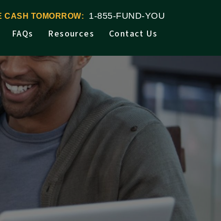
1-855-FUND-YOU
VE CASH TOMORROW:
FAQs
Resources
Contact Us