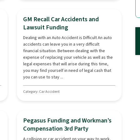
GM Recall Car Accidents and
Lawsuit Funding
Dealing with an Auto Accident is Difficult An auto
accidents can leave you in a very difficult
financial situation. Between dealing with the
expense of replacing your vehicle as well as the
legal expenses that will arise during this time,
you may find yourself in need of legal cash that
you can use to stay ...
Category: Car Accident
Pegasus Funding and Workman’s
Compensation 3rd Party
A collision or car accident on your way to work,