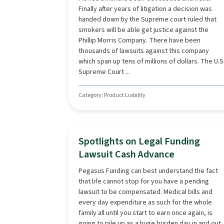
Finally after years of litigation a decision was
handed down by the Supreme court ruled that
smokers will be able get justice against the
Phillip Morris Company. There have been
thousands of lawsuits against this company
which span up tens of millions of dollars. The U.S
Supreme Court ...
Category: Product Liability
Spotlights on Legal Funding
Lawsuit Cash Advance
Pegasus Funding can best understand the fact
that life cannot stop for you have a pending
lawsuit to be compensated. Medical bills and
every day expenditure as such for the whole
family all until you start to earn once again, is
going to pile up as a huge burden day in and out.