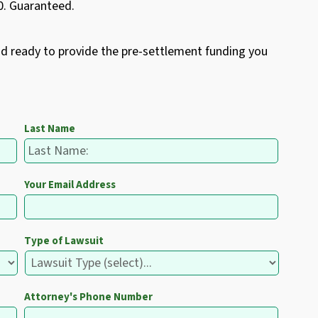
50. Guaranteed.
nd ready to provide the pre-settlement funding you
Last Name
Your Email Address
Type of Lawsuit
Attorney's Phone Number