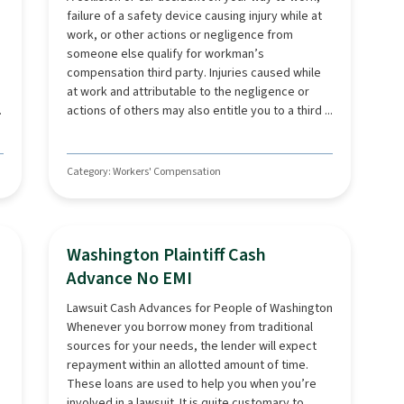
failure of a safety device causing injury while at
work, or other actions or negligence from
someone else qualify for workman’s
compensation third party. Injuries caused while
at work and attributable to the negligence or
.
actions of others may also entitle you to a third ...
Category: Workers' Compensation
Washington Plaintiff Cash
Advance No EMI
Lawsuit Cash Advances for People of Washington
Whenever you borrow money from traditional
sources for your needs, the lender will expect
repayment within an allotted amount of time.
These loans are used to help you when you’re
involved in a lawsuit. It is quite customary to