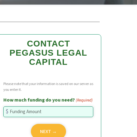
CONTACT
PEGASUS LEGAL
CAPITAL
Please note that your information is saved on our server as
you enter it.
How much funding do you need?
(Required)