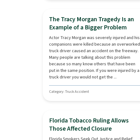
The Tracy Morgan Tragedy Is an
Example of a Bigger Problem
Actor Tracy Morgan was severely injured and his
companions were killed because an overworked
truck driver caused an accident on the freeway.
Many people are talking about this problem
because so many know others that have been
put in the same position. If you were injured by a
truck driver you would not get the ...
Category: Truck Accident
Florida Tobacco Ruling Allows
Those Affected Closure
Florida Smokers Seek Out Justice and Relief