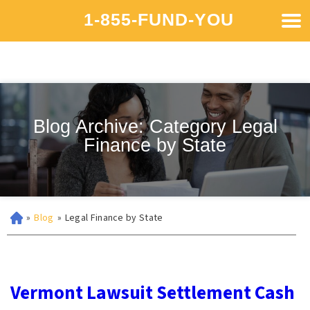
1-855-FUND-YOU
Blog Archive: Category Legal
Finance by State
»
Blog
»
Legal Finance by State
Vermont Lawsuit Settlement Cash