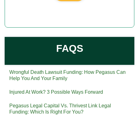
FAQS
Wrongful Death Lawsuit Funding: How Pegasus Can
Help You And Your Family
Injured At Work? 3 Possible Ways Forward
Pegasus Legal Capital Vs. Thrivest Link Legal
Funding: Which Is Right For You?