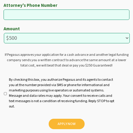
Attorney's Phone Number
Amount
If Pegasus approves your application for a cash advance and another legal funding
company sends you a written contract to advance the same amount at a lower
total cost, we will beat that deal or pay you $250 Guaranteed!
U
By checking this box, you authorize Pegasus and its agents to contact
you at the number provided via SMS or phone for informational and
n
marketing purposes using live operators or automated systems.
t
Message and data rates may apply. Your consent to receive calls and
i
text messages is not a condition of receiving funding. Reply STOP to opt
t
out.
l
e
d