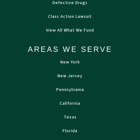
Defective Drugs
Class Action Lawsuit
View All What We Fund
AREAS WE SERVE
New York
New Jersey
Pennsylvania
California
Texas
Florida