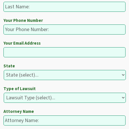
Your Phone Number
Your Email Address
State
Type of Lawsuit
Attorney Name