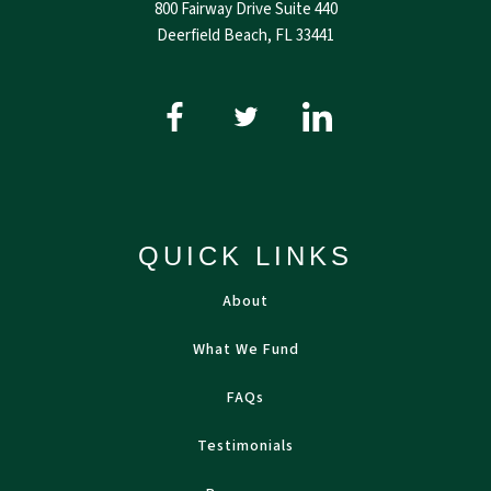
800 Fairway Drive Suite 440
Deerfield Beach, FL 33441
QUICK LINKS
About
What We Fund
FAQs
Testimonials