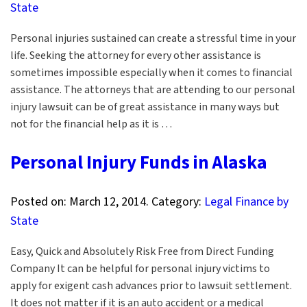
State
Personal injuries sustained can create a stressful time in your
life. Seeking the attorney for every other assistance is
sometimes impossible especially when it comes to financial
assistance. The attorneys that are attending to our personal
injury lawsuit can be of great assistance in many ways but
not for the financial help as it is …
Personal Injury Funds in Alaska
Posted on:
March 12, 2014
. Category:
Legal Finance by
State
Easy, Quick and Absolutely Risk Free from Direct Funding
Company It can be helpful for personal injury victims to
apply for exigent cash advances prior to lawsuit settlement.
It does not matter if it is an auto accident or a medical