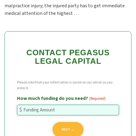
malpractice injury; the injured party has to get immediate
medical attention of the highest …
CONTACT PEGASUS
LEGAL CAPITAL
Please note that your information is saved on our server as you
enter it.
How much funding do you need?
(Required)