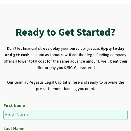
Ready to Get Started?
Don’t let financial stress delay your pursuit of justice.
Apply today
and get cash
as soon as tomorrow. If another legal funding company
offers a lower total cost for the same advance amount, we’ll beat their
offer or pay you $250. Guaranteed.
Our team at Pegasus Legal Capital is here and ready to provide the
pre-settlement funding you need.
First Name
Last Name