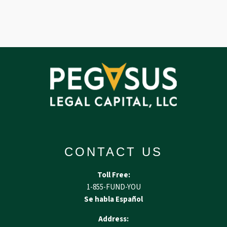
CONTACT US
Toll Free:
1-855-FUND-YOU
Se habla Español
Address: