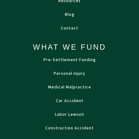
Resources
Blog
Contact
WHAT WE FUND
Pre-Settlement Funding
Personal Injury
Medical Malpractice
Car Accident
Labor Lawsuit
Construction Accident