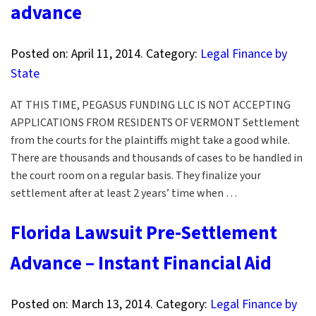
advance
Posted on:
April 11, 2014
. Category:
Legal Finance by
State
AT THIS TIME, PEGASUS FUNDING LLC IS NOT ACCEPTING
APPLICATIONS FROM RESIDENTS OF VERMONT Settlement
from the courts for the plaintiffs might take a good while.
There are thousands and thousands of cases to be handled in
the court room on a regular basis. They finalize your
settlement after at least 2 years’ time when …
Florida Lawsuit Pre-Settlement
Advance – Instant Financial Aid
Posted on:
March 13, 2014
. Category:
Legal Finance by