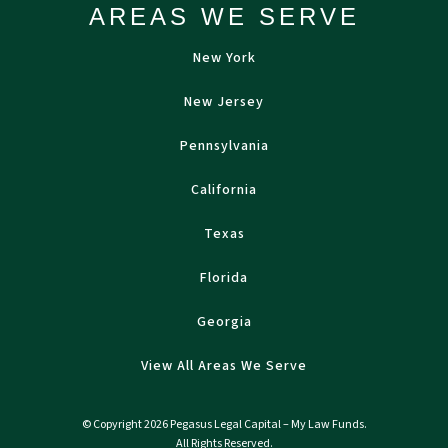
AREAS WE SERVE
New York
New Jersey
Pennsylvania
California
Texas
Florida
Georgia
View All Areas We Serve
© Copyright 2026 Pegasus Legal Capital – My Law Funds.
All Rights Reserved.