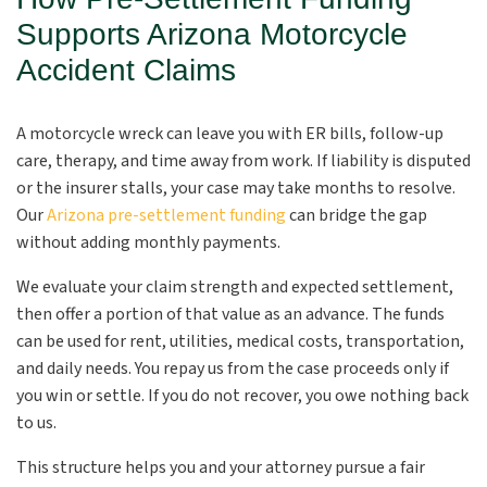
Supports Arizona Motorcycle
Accident Claims
A motorcycle wreck can leave you with ER bills, follow-up
care, therapy, and time away from work. If liability is disputed
or the insurer stalls, your case may take months to resolve.
Our
Arizona pre-settlement funding
can bridge the gap
without adding monthly payments.
We evaluate your claim strength and expected settlement,
then offer a portion of that value as an advance. The funds
can be used for rent, utilities, medical costs, transportation,
and daily needs. You repay us from the case proceeds only if
you win or settle. If you do not recover, you owe nothing back
to us.
This structure helps you and your attorney pursue a fair