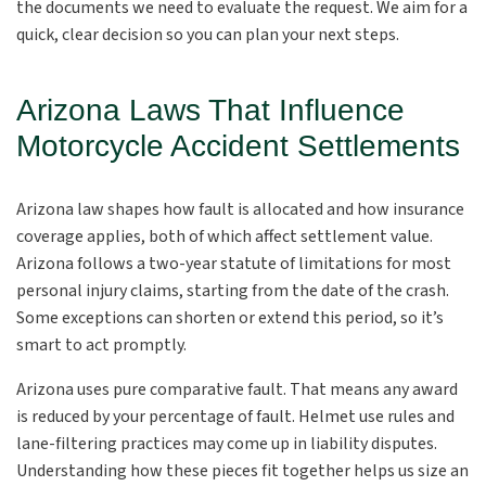
the documents we need to evaluate the request. We aim for a
quick, clear decision so you can plan your next steps.
Arizona Laws That Influence
Motorcycle Accident Settlements
Arizona law shapes how fault is allocated and how insurance
coverage applies, both of which affect settlement value.
Arizona follows a two-year statute of limitations for most
personal injury claims, starting from the date of the crash.
Some exceptions can shorten or extend this period, so it’s
smart to act promptly.
Arizona uses pure comparative fault. That means any award
is reduced by your percentage of fault. Helmet use rules and
lane-filtering practices may come up in liability disputes.
Understanding how these pieces fit together helps us size an