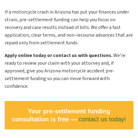
If a motorcycle crash in Arizona has put your finances under
strain, pre-settlement funding can help you focus on
recovery and case results instead of bills. We offer a fast
application, clear terms, and non-recourse advances that are
repaid only from settlement funds.
Apply online today or contact us with questions.
We’re
ready to review your claim with your attorney and, if
approved, give you Arizona motorcycle accident pre-
settlement funding so you can move forward with
confidence.
Your pre-settlement funding
consultation is free —
contact us today!