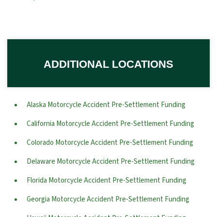
ADDITIONAL LOCATIONS
Alaska Motorcycle Accident Pre-Settlement Funding
California Motorcycle Accident Pre-Settlement Funding
Colorado Motorcycle Accident Pre-Settlement Funding
Delaware Motorcycle Accident Pre-Settlement Funding
Florida Motorcycle Accident Pre-Settlement Funding
Georgia Motorcycle Accident Pre-Settlement Funding