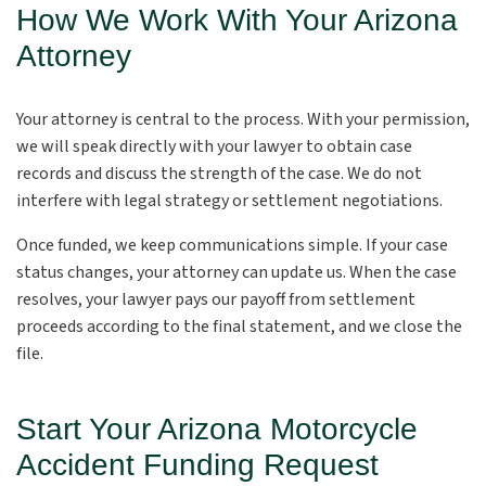
How We Work With Your Arizona
Attorney
Your attorney is central to the process. With your permission,
we will speak directly with your lawyer to obtain case
records and discuss the strength of the case. We do not
interfere with legal strategy or settlement negotiations.
Once funded, we keep communications simple. If your case
status changes, your attorney can update us. When the case
resolves, your lawyer pays our payoff from settlement
proceeds according to the final statement, and we close the
file.
Start Your Arizona Motorcycle
Accident Funding Request