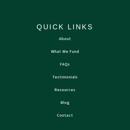
QUICK LINKS
About
What We Fund
FAQs
Testimonials
Resources
Blog
Contact