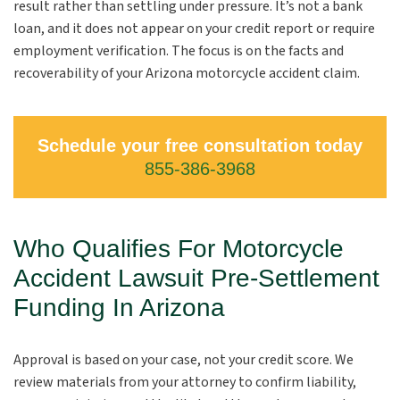
result rather than settling under pressure. It’s not a bank
loan, and it does not appear on your credit report or require
employment verification. The focus is on the facts and
recoverability of your Arizona motorcycle accident claim.
Schedule your free consultation today
855-386-3968
Who Qualifies For Motorcycle
Accident Lawsuit Pre-Settlement
Funding In Arizona
Approval is based on your case, not your credit score. We
review materials from your attorney to confirm liability,