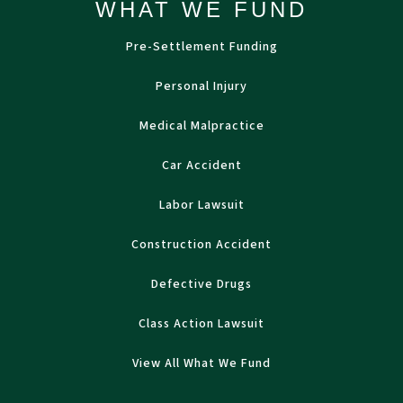
WHAT WE FUND
Pre-Settlement Funding
Personal Injury
Medical Malpractice
Car Accident
Labor Lawsuit
Construction Accident
Defective Drugs
Class Action Lawsuit
View All What We Fund