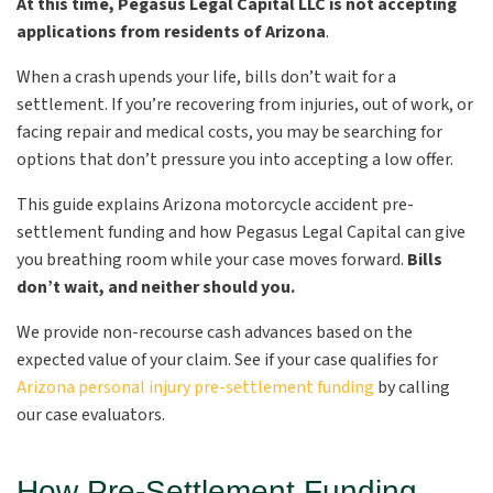
At this time, Pegasus Legal Capital LLC is not accepting
applications from residents of Arizona
.
When a crash upends your life, bills don’t wait for a
settlement. If you’re recovering from injuries, out of work, or
facing repair and medical costs, you may be searching for
options that don’t pressure you into accepting a low offer.
This guide explains Arizona motorcycle accident pre-
settlement funding and how Pegasus Legal Capital can give
you breathing room while your case moves forward.
Bills
don’t wait, and neither should you.
We provide non-recourse cash advances based on the
expected value of your claim. See if your case qualifies for
Arizona personal injury pre-settlement funding
by calling
our case evaluators.
How Pre-Settlement Funding