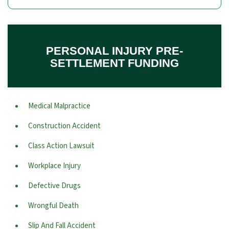
PERSONAL INJURY PRE-
SETTLEMENT FUNDING
Medical Malpractice
Construction Accident
Class Action Lawsuit
Workplace Injury
Defective Drugs
Wrongful Death
Slip And Fall Accident