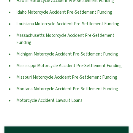
Hawaii Motorcycle Accident Pre-Settlement Funding
Idaho Motorcycle Accident Pre-Settlement Funding
Louisiana Motorcycle Accident Pre-Settlement Funding
Massachusetts Motorcycle Accident Pre-Settlement
Funding
Michigan Motorcycle Accident Pre-Settlement Funding
Mississippi Motorcycle Accident Pre-Settlement Funding
Missouri Motorcycle Accident Pre-Settlement Funding
Montana Motorcycle Accident Pre-Settlement Funding
Motorcycle Accident Lawsuit Loans