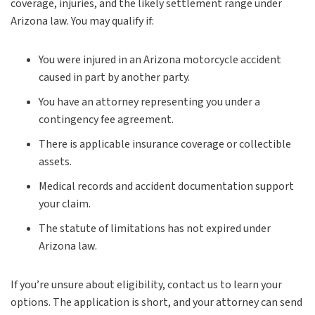
coverage, injuries, and the likely settlement range under
Arizona law. You may qualify if:
You were injured in an Arizona motorcycle accident
caused in part by another party.
You have an attorney representing you under a
contingency fee agreement.
There is applicable insurance coverage or collectible
assets.
Medical records and accident documentation support
your claim.
The statute of limitations has not expired under
Arizona law.
If you’re unsure about eligibility, contact us to learn your
options. The application is short, and your attorney can send