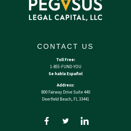
CONTACT US
Toll Free:
1-855-FUND-YOU
Se habla Español
Address:
800 Fairway Drive Suite 440
Deerfield Beach, FL 33441