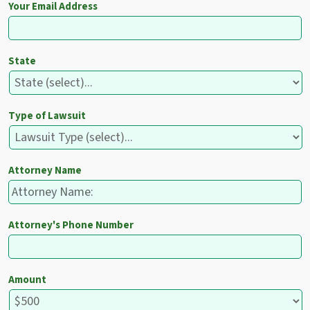
Your Email Address
State
Type of Lawsuit
Attorney Name
Attorney's Phone Number
Amount