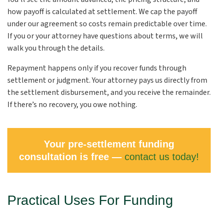
how payoff is calculated at settlement. We cap the payoff
under our agreement so costs remain predictable over time.
If you or your attorney have questions about terms, we will
walk you through the details.
Repayment happens only if you recover funds through
settlement or judgment. Your attorney pays us directly from
the settlement disbursement, and you receive the remainder.
If there’s no recovery, you owe nothing.
Your pre-settlement funding
consultation is free —
contact us today!
Practical Uses For Funding