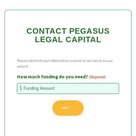
CONTACT PEGASUS
LEGAL CAPITAL
Please note that your information is saved on our server as you
enter it.
How much funding do you need?
(Required)