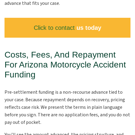
advance that fits your case.
Click to contact
us today
Costs, Fees, And Repayment
For Arizona Motorcycle Accident
Funding
Pre-settlement funding is a non-recourse advance tied to
your case. Because repayment depends on recovery, pricing
reflects case risk. We present the terms in plain language
before you sign. There are no application fees, and you do not
pay out of pocket.
You’ll see the amount advanced, the pricing structure, and