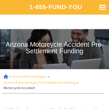
1-855-FUND-YOU
Arizona Motorcycle Accident Pre-
Settlement Funding
»
Arizona Personal Injury
»
Arizona Personal Injury Pre-Settlement Funding
»
Motorcycle Accident