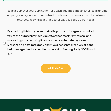
If Pegasus approves your application for a cash advance and another legal funding
company sends you a written contract to advance the same amount at a lower
total cost, we will beat that deal or pay you $250 Guaranteed!
U
By checking this box, you authorize Pegasus and its agents to contact
you at the number provided via SMS or phone for informational and
n
marketing purposes using live operators or automated systems.
t
Message and data rates may apply. Your consent to receive calls and
i
text messages is not a condition of receiving funding. Reply STOP to opt
t
out.
l
e
d