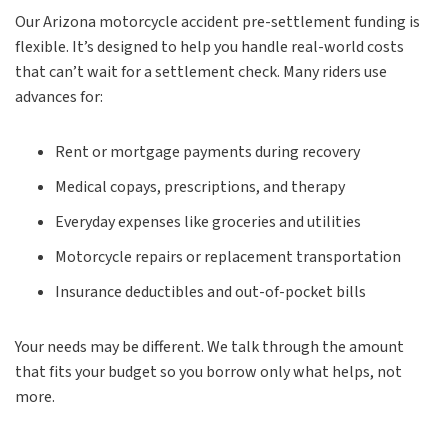
Our Arizona motorcycle accident pre-settlement funding is
flexible. It’s designed to help you handle real-world costs
that can’t wait for a settlement check. Many riders use
advances for:
Rent or mortgage payments during recovery
Medical copays, prescriptions, and therapy
Everyday expenses like groceries and utilities
Motorcycle repairs or replacement transportation
Insurance deductibles and out-of-pocket bills
Your needs may be different. We talk through the amount
that fits your budget so you borrow only what helps, not
more.