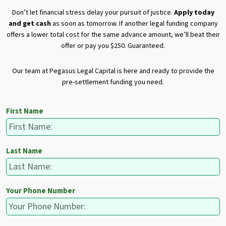
Don’t let financial stress delay your pursuit of justice.
Apply today
and get cash
as soon as tomorrow. If another legal funding company
offers a lower total cost for the same advance amount, we’ll beat their
offer or pay you $250. Guaranteed.
Our team at Pegasus Legal Capital is here and ready to provide the
pre-settlement funding you need.
First Name
Last Name
Your Phone Number