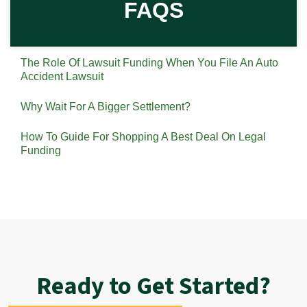
FAQS
The Role Of Lawsuit Funding When You File An Auto
Accident Lawsuit
Why Wait For A Bigger Settlement?
How To Guide For Shopping A Best Deal On Legal
Funding
Ready to Get Started?