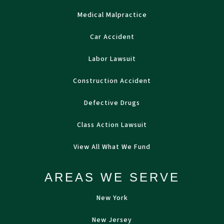
Medical Malpractice
Car Accident
Labor Lawsuit
Construction Accident
Defective Drugs
Class Action Lawsuit
View All What We Fund
AREAS WE SERVE
New York
New Jersey