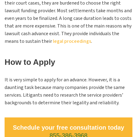
their court cases, they are burdened to choose the right
lawsuit funding provider. Most settlements take months and
even years to be finalized. A long case duration leads to costs
that are more expensive. This is one of the main reasons why
lawsuit cash advance exist. They provide individuals the
means to sustain their
legal proceedings
.
How to Apply
It is very simple to apply for an advance. However, it is a
daunting task because many companies provide the same
services. Litigants need to research the service providers’
backgrounds to determine their legality and reliability.
Schedule your free consultation today
855-386-3968