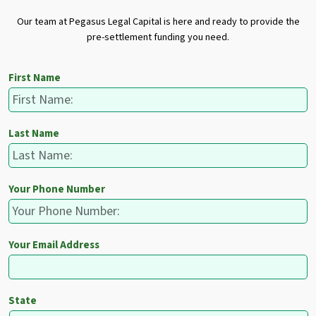
Our team at Pegasus Legal Capital is here and ready to provide the
pre-settlement funding you need.
First Name
Last Name
Your Phone Number
Your Email Address
State