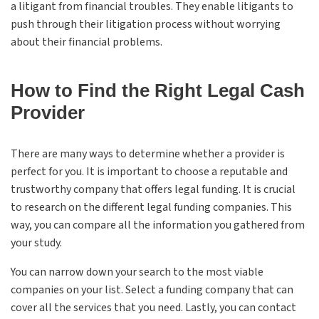
a litigant from financial troubles. They enable litigants to
push through their litigation process without worrying
about their financial problems.
How to Find the Right Legal Cash
Provider
There are many ways to determine whether a provider is
perfect for you. It is important to choose a reputable and
trustworthy company that offers legal funding. It is crucial
to research on the different legal funding companies. This
way, you can compare all the information you gathered from
your study.
You can narrow down your search to the most viable
companies on your list. Select a funding company that can
cover all the services that you need. Lastly, you can contact