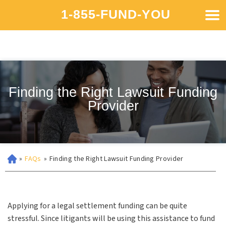
1-855-FUND-YOU
Finding the Right Lawsuit Funding
Provider
»
FAQs
»
Finding the Right Lawsuit Funding Provider
Applying for a legal settlement funding can be quite
stressful. Since litigants will be using this assistance to fund