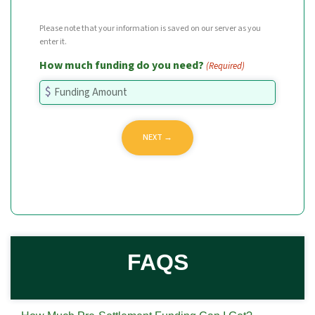
Please note that your information is saved on our server as you
enter it.
How much funding do you need?
(Required)
FAQS