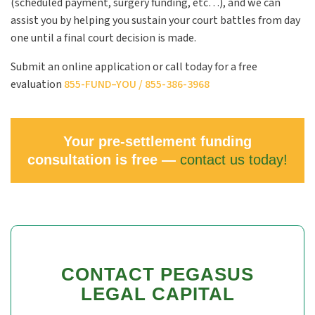
(scheduled payment, surgery funding, etc…), and we can
assist you by helping you sustain your court battles from day
one until a final court decision is made.
Submit an online application or call today for a free
evaluation
855-
FUND
–
YOU
/ 855-386-3968
Your pre-settlement funding
consultation is free —
contact us today!
CONTACT PEGASUS
LEGAL CAPITAL