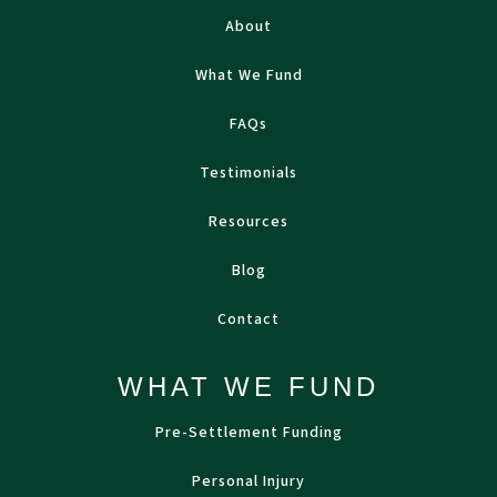
About
What We Fund
FAQs
Testimonials
Resources
Blog
Contact
WHAT WE FUND
Pre-Settlement Funding
Personal Injury