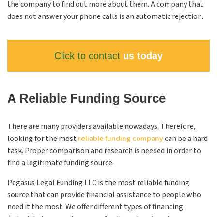
the company to find out more about them. A company that
does not answer your phone calls is an automatic rejection.
Click to contact
us today
A Reliable Funding Source
There are many providers available nowadays. Therefore,
looking for the most
reliable funding company
can be a hard
task. Proper comparison and research is needed in order to
find a legitimate funding source.
Pegasus Legal Funding
LLC
is the most reliable funding
source that can provide financial assistance to people who
need it the most. We offer different types of financing