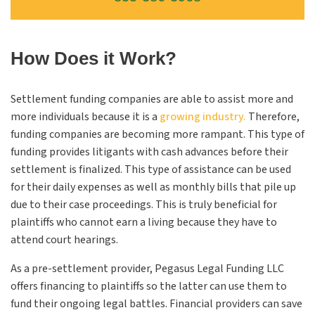
How Does it Work?
Settlement funding companies are able to assist more and
more individuals because it is a
growing industry.
Therefore,
funding companies are becoming more rampant. This type of
funding provides litigants with cash advances before their
settlement is finalized. This type of assistance can be used
for their daily expenses as well as monthly bills that pile up
due to their case proceedings. This is truly beneficial for
plaintiffs who cannot earn a living because they have to
attend court hearings.
As a pre-settlement provider, Pegasus Legal Funding
LLC
offers financing to plaintiffs so the latter can use them to
fund their ongoing legal battles. Financial providers can save