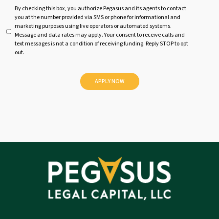
U
By checking this box, you authorize Pegasus and its agents to contact
you at the number provided via SMS or phone for informational and
n
marketing purposes using live operators or automated systems.
t
Message and data rates may apply. Your consent to receive calls and
i
text messages is not a condition of receiving funding. Reply STOP to opt
t
out.
l
e
d