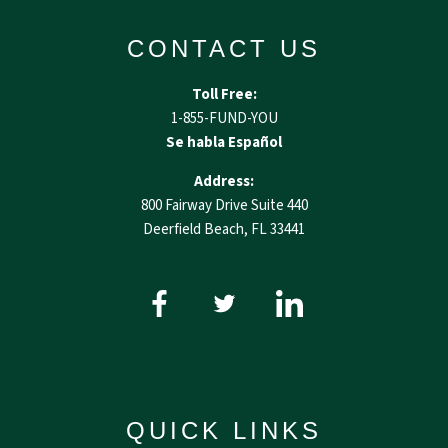
CONTACT US
Toll Free:
1-855-FUND-YOU
Se habla Español
Address:
800 Fairway Drive Suite 440
Deerfield Beach, FL 33441
QUICK LINKS