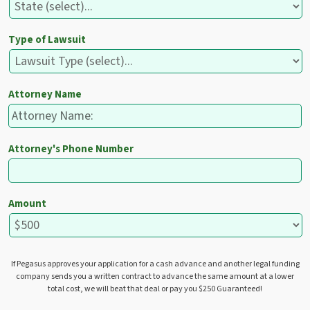
Type of Lawsuit
Attorney Name
Attorney's Phone Number
Amount
If Pegasus approves your application for a cash advance and another legal funding
company sends you a written contract to advance the same amount at a lower
total cost, we will beat that deal or pay you $250 Guaranteed!