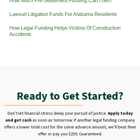
How Much Pre-Settlement Funding Can I Get?
Lawsuit Litigation Funds For Alabama Residents
How Legal Funding Helps Victims Of Construction
Accidents
Ready to Get Started?
Don’t let financial stress delay your pursuit of justice.
Apply today
and get cash
as soon as tomorrow. If another legal funding company
offers a lower total cost for the same advance amount, we’ll beat their
offer or pay you $250. Guaranteed.