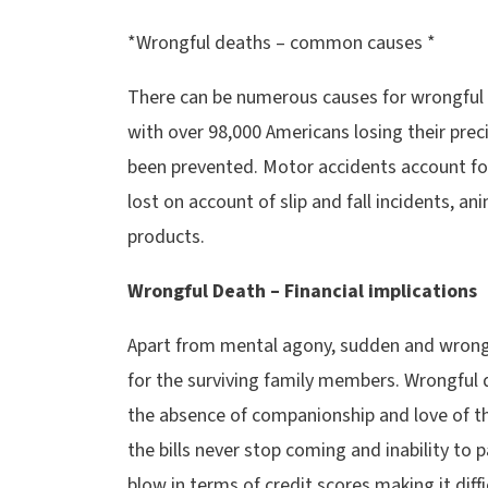
*Wrongful deaths – common causes *
There can be numerous causes for wrongful 
with over 98,000 Americans losing their prec
been prevented. Motor accidents account for
lost on account of slip and fall incidents, a
products.
Wrongful Death – Financial implications
Apart from mental agony, sudden and wrongfu
for the surviving family members. Wrongful 
the absence of companionship and love of t
the bills never stop coming and inability to 
blow in terms of credit scores making it diffi