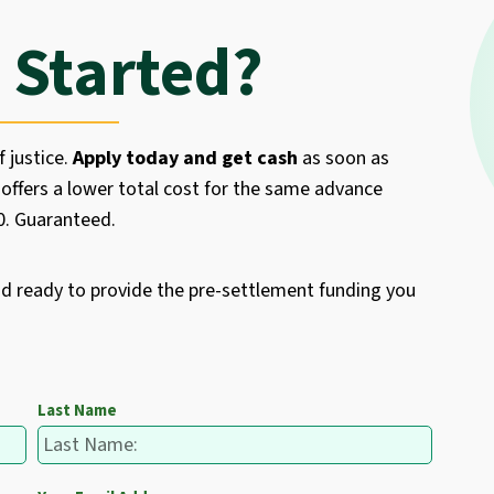
 Started?
f justice.
Apply today and get cash
as soon as
offers a lower total cost for the same advance
50. Guaranteed.
nd ready to provide the pre-settlement funding you
Last Name