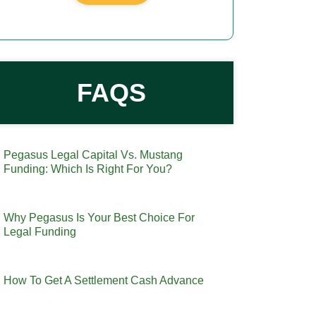
FAQS
Pegasus Legal Capital Vs. Mustang
Funding: Which Is Right For You?
Why Pegasus Is Your Best Choice For
Legal Funding
How To Get A Settlement Cash Advance