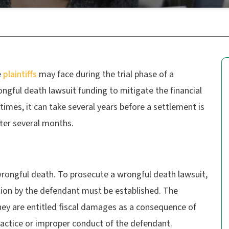
e
plaintiffs
may face during the trial phase of a
ngful death lawsuit funding to mitigate the financial
 times, it can take several years before a settlement is
fter several months.
wrongful death. To prosecute a wrongful death lawsuit,
ption by the defendant must be established. The
they are entitled fiscal damages as a consequence of
ractice or improper conduct of the defendant.