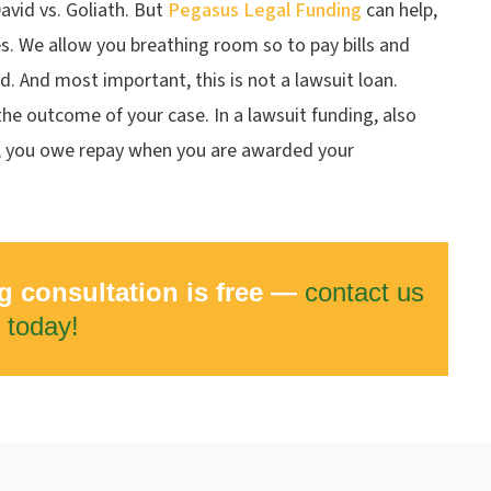
avid vs. Goliath. But
Pegasus Legal Funding
can help,
es. We allow you breathing room so to pay bills and
rd. And most important, this is not a lawsuit loan.
he outcome of your case. In a lawsuit funding, also
, you owe repay when you are awarded your
g consultation is free —
contact us
today!