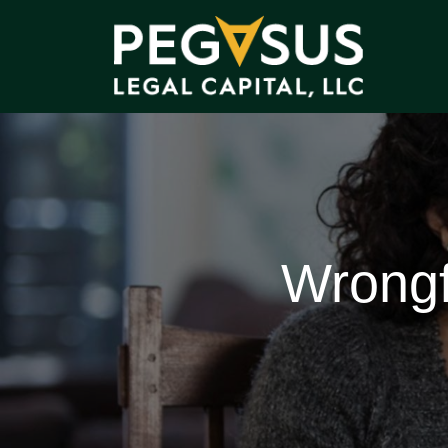
Wrongf