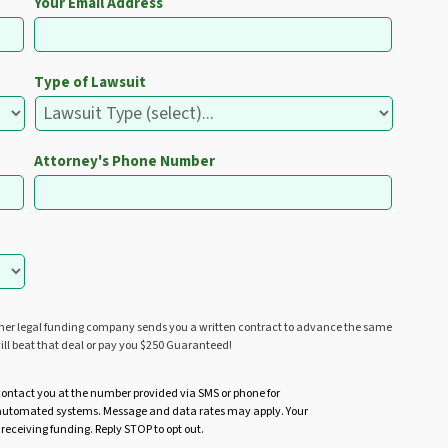
Your Email Address
Type of Lawsuit
Attorney's Phone Number
ther legal funding company sends you a written contract to advance the same
ill beat that deal or pay you $250 Guaranteed!
contact you at the number provided via SMS or phone for
r automated systems. Message and data rates may apply. Your
 receiving funding. Reply STOP to opt out.