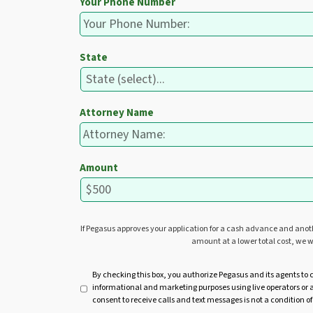
Your Phone Number
State
Attorney Name
Amount
If Pegasus approves your application for a cash advance and ano
amount at a lower total cost, we w
U
By checking this box, you authorize Pegasus and its agents to 
informational and marketing purposes using live operators o
n
consent to receive calls and text messages is not a condition of
t