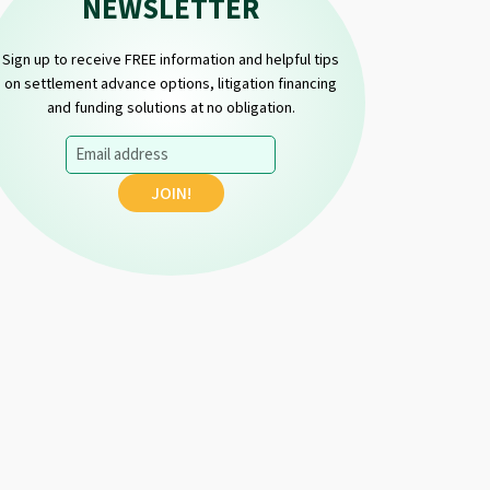
NEWSLETTER
Sign up to receive FREE information and helpful tips
on settlement advance options, litigation financing
and funding solutions at no obligation.
Email