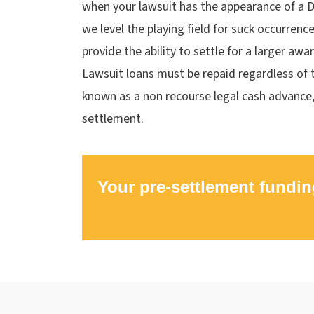
when your lawsuit has the appearance of a D
we level the playing field for suck occurrenc
provide the ability to settle for a larger awa
Lawsuit loans must be repaid regardless of t
known as a non recourse legal cash advance
settlement.
Your pre-settlement fundin