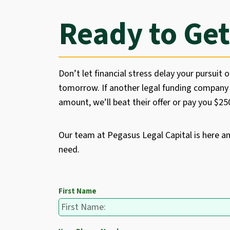
Ready to Get
Don’t let financial stress delay your pursuit o
tomorrow. If another legal funding company 
amount, we’ll beat their offer or pay you $2
Our team at Pegasus Legal Capital is here a
need.
First Name