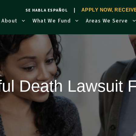
SE HABLA ESPAÑOL
APPLY NOW, RECEI
About
What We Fund
Areas We Serve
ul Death Lawsuit 