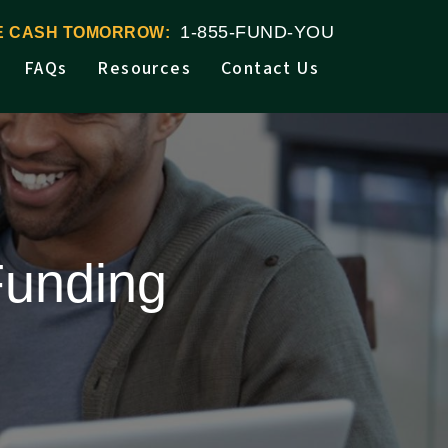
1-855-FUND-YOU
VE CASH TOMORROW:
FAQs
Resources
Contact Us
Funding