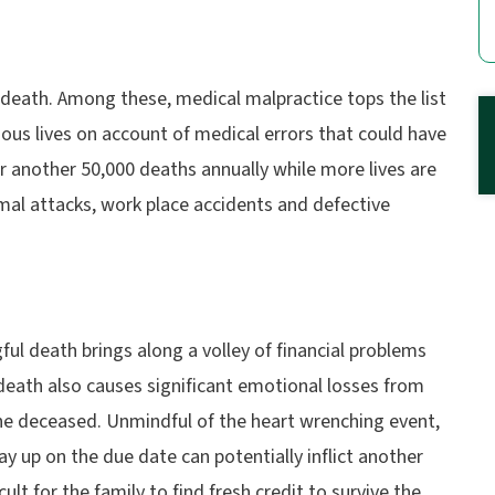
death. Among these, medical malpractice tops the list
ious lives on account of medical errors that could have
 another 50,000 deaths annually while more lives are
nimal attacks, work place accidents and defective
l death brings along a volley of financial problems
death also causes significant emotional losses from
he deceased. Unmindful of the heart wrenching event,
pay up on the due date can potentially inflict another
cult for the family to find fresh credit to survive the