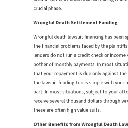
crucial phase.
Wrongful Death Settlement Funding
Wrongful death lawsuit financing has been sp
the financial problems faced by the plaintif
lenders do not run a credit check or income v
bother of monthly payments. In most situati
that your repayment is due only against the
the lawsuit funding too is simple with your 
part. In most situations, subject to your at
receive several thousand dollars through wr
these are often high value suits.
Other Benefits from Wrongful Death Law