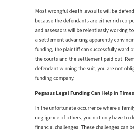
Most wrongful death lawsuits will be defend
because the defendants are either rich corpo
and assessors will be relentlessly working to
a settlement advancing apparently convinci
funding, the plaintiff can successfully ward o
the courts and the settlement paid out. Re
defendant winning the suit, you are not obli
funding company.
Pegasus Legal Funding Can Help in Times o
In the unfortunate occurrence where a famil
negligence of others, you not only have to de
financial challenges. These challenges can 