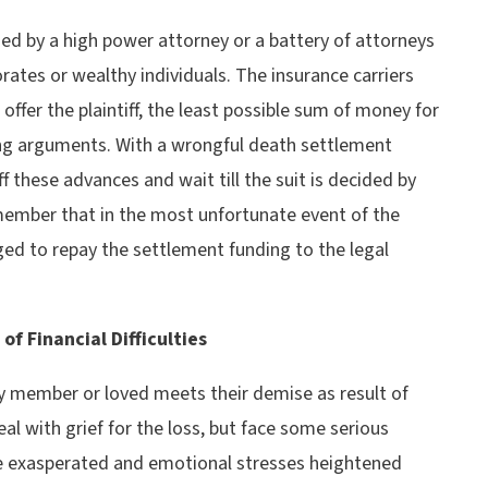
ed by a high power attorney or a battery of attorneys
rates or wealthy individuals. The insurance carriers
 offer the plaintiff, the least possible sum of money for
ng arguments. With a wrongful death settlement
ff these advances and wait till the suit is decided by
member that in the most unfortunate event of the
ged to repay the settlement funding to the legal
f Financial Difficulties
y member or loved meets their demise as result of
al with grief for the loss, but face some serious
be exasperated and emotional stresses heightened