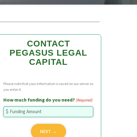
CONTACT
PEGASUS LEGAL
CAPITAL
Please note that your information is saved on our server as
you enter it.
How much funding do you need?
(Required)