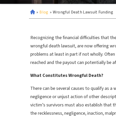
»
Blog
»
Wrongful Death Lawsuit Funding
Recognizing the financial difficulties that th
wrongful death lawsuit, are now offering wro
problems at least in part if not wholly. Often
reached and the payout can potentially be a
What Constitutes Wrongful Death?
There can be several causes to qualify as a 
negligence or unjust action of other descri
victim’s survivors must also establish that 
the recklessness, negligence, inaction, malp