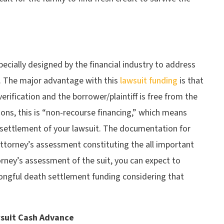
ecially designed by the financial industry to address
fs. The major advantage with this
lawsuit funding
is that
erification and the borrower/plaintiff is free from the
ons, this is “non-recourse financing,” which means
 settlement of your lawsuit. The documentation for
attorney’s assessment constituting the all important
torney’s assessment of the suit, you can expect to
ongful death settlement funding considering that
suit Cash Advance