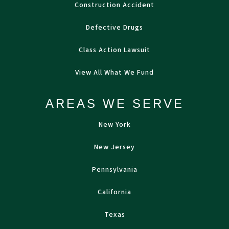
Construction Accident
Defective Drugs
Class Action Lawsuit
View All What We Fund
AREAS WE SERVE
New York
New Jersey
Pennsylvania
California
Texas