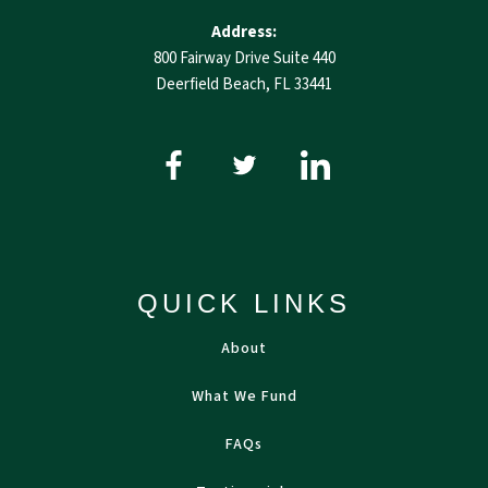
Address:
800 Fairway Drive Suite 440
Deerfield Beach, FL 33441
QUICK LINKS
About
What We Fund
FAQs