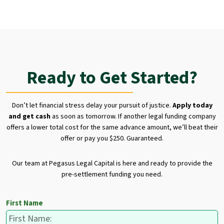
Ready to Get Started?
Don’t let financial stress delay your pursuit of justice.
Apply today
and get cash
as soon as tomorrow. If another legal funding company
offers a lower total cost for the same advance amount, we’ll beat their
offer or pay you $250. Guaranteed.
Our team at Pegasus Legal Capital is here and ready to provide the
pre-settlement funding you need.
First Name