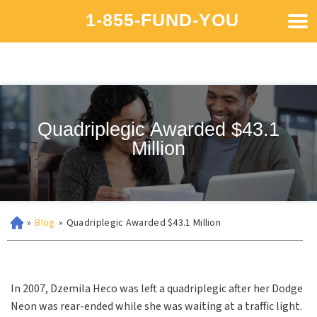
1-855-FUND-YOU
Quadriplegic Awarded $43.1
Million
»
Blog
»
Quadriplegic Awarded $43.1 Million
In 2007, Dzemila Heco was left a quadriplegic after her Dodge
Neon was rear-ended while she was waiting at a traffic light.