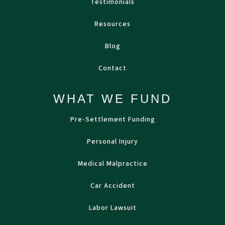
Testimonials
Resources
Blog
Contact
WHAT WE FUND
Pre-Settlement Funding
Personal Injury
Medical Malpractice
Car Accident
Labor Lawsuit