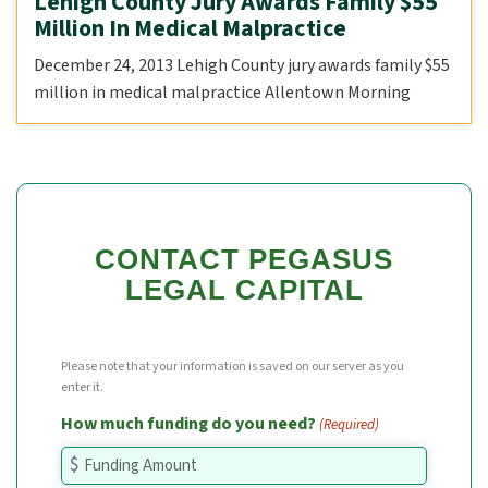
Lehigh County Jury Awards Family $55
Million In Medical Malpractice
December 24, 2013 Lehigh County jury awards family $55
million in medical malpractice Allentown Morning
CONTACT PEGASUS
LEGAL CAPITAL
Please note that your information is saved on our server as you
enter it.
How much funding do you need?
(Required)