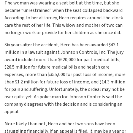
The woman was wearing a seat belt at the time, but she
became “unrestrained” when the seat collapsed backward.
According to her attorney, Heco requires around-the-clock
care the rest of her life. This widow and mother of two can
no longer work or provide for her children as she once did.
Six years after the accident, Heco has been awarded $43.1
million in a lawsuit against Johnson Controls, Inc. The jury
award included more than $620,000 for past medical bills,
$26.5 million for future medical bills and health care
expenses, more than $355,000 for past loss of income, more
than $1.2 million for future loss of income, and $14.3 million
for pain and suffering. Unfortunately, the ordeal may not be
over quite yet. A spokesman for Johnson Controls said the
company disagrees with the decision and is considering an
appeal.
More likely than not, Heco and her two sons have been
struggling financially. If an appeal is filed, it may be a year or