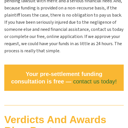
pending lawsuit with merit and a serious financial need. And,
because funding is provided on a non-recourse basis, if the
plaintiff loses the case, there is no obligation to pay us back.
If you have been seriously injured due to the negligence of
someone else and need financial assistance, contact us today
or complete our free, online application. If we approve your
request, we could have your funds in as little as 24 hours. The
process is really that simple.
Your pre-settlement funding
consultation is free —
contact us today!
Verdicts And Awards