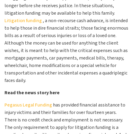
longer before she receives justice. In these situations,
litigation funding may be available to help this family.
Litigation funding
, a non-recourse cash advance, is intended
to help those in dire financial straits; those facing enormous
bills as a result of serious injuries or loss of a loved one.
Although the money can be used for anything the client
wishes, it is meant to help with the critical expenses such as
mortgage payments, car payments, medical bills, therapy,
wheelchair, home modifications or a special vehicle for
transportation and other incidental expenses a quadriplegic
faces daily.
Read the news story here
Pegasus Legal Funding
has provided financial assistance to
injury victims and their families for over fourteen years.
There is no credit check and employment is not necessary.
The only requirement to apply for litigation funding is a