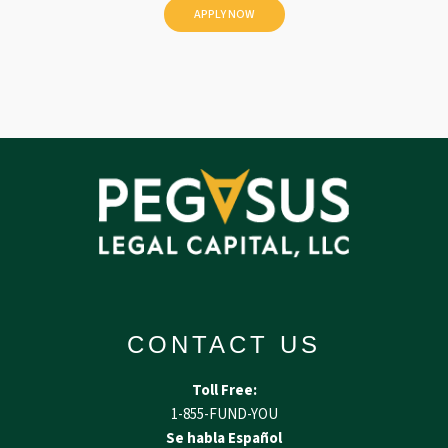
d
CONTACT US
Toll Free:
1-855-FUND-YOU
Se habla Español