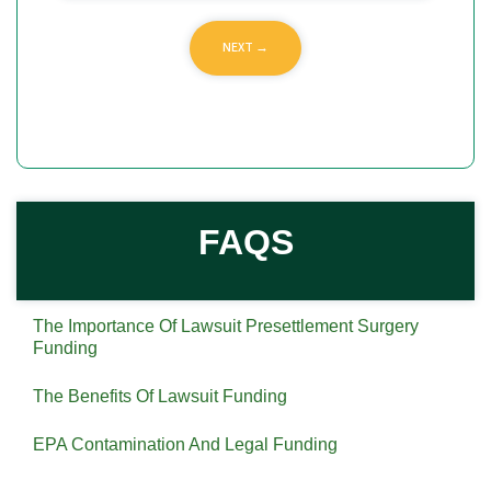
FAQS
The Importance Of Lawsuit Presettlement Surgery
Funding
The Benefits Of Lawsuit Funding
EPA Contamination And Legal Funding