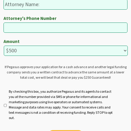
Attorney's Phone Number
Amount
If Pegasus approves your application for a cash advance and another legal funding
company sends you a written contract to advance the same amount at a lower
total cost, we will beat that deal or pay you $250 Guaranteed!
U
By checking this box, you authorize Pegasus and its agents to contact
you at the number provided via SMS or phone for informational and
n
marketing purposes using live operators or automated systems.
t
Message and data rates may apply. Your consent to receive calls and
i
text messages is not a condition of receiving funding. Reply STOP to opt
t
out.
l
e