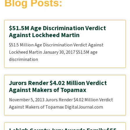
Blog Posts:
$51.5M Age Discrimination Verdict
Against Lockheed Martin
$51.5 Million Age Discrimination Verdict Against
Lockheed Martin January 30, 2017 $51.5M age
discrimination
Jurors Render $4.02 Million Verdict
Against Makers of Topamax
November 5, 2013 Jurors Render $4.02 Million Verdict
Against Makers of Topamax DigitalJournal.com