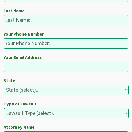
Last Name
Your Phone Number
Your Email Address
State
Type of Lawsuit
Attorney Name